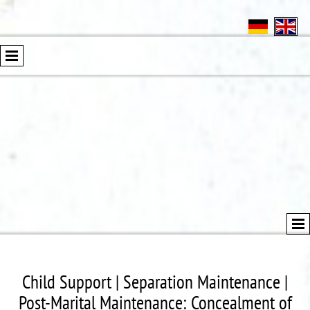
Child Support | Separation Maintenance |
Post-Marital Maintenance: Concealment of