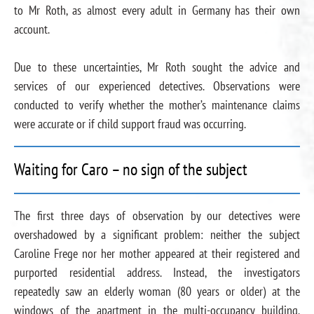
to Mr Roth, as almost every adult in Germany has their own
account.
Due to these uncertainties, Mr Roth sought the advice and
services of our experienced detectives. Observations were
conducted to verify whether the mother’s maintenance claims
were accurate or if child support fraud was occurring.
Waiting for Caro – no sign of the subject
The first three days of observation by our detectives were
overshadowed by a significant problem: neither the subject
Caroline Frege nor her mother appeared at their registered and
purported residential address. Instead, the investigators
repeatedly saw an elderly woman (80 years or older) at the
windows of the apartment in the multi-occupancy building.