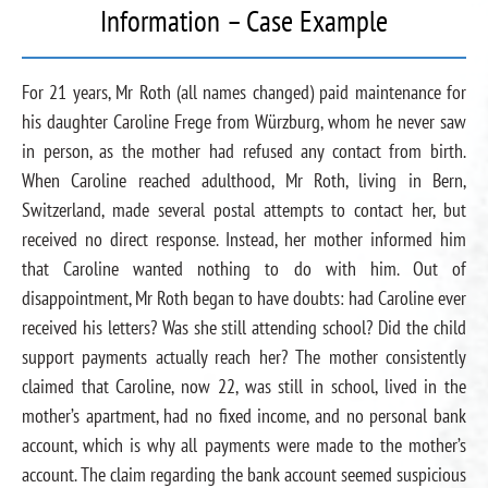
Information – Case Example
For 21 years, Mr Roth (all names changed) paid maintenance for
his daughter Caroline Frege from Würzburg, whom he never saw
in person, as the mother had refused any contact from birth.
When Caroline reached adulthood, Mr Roth, living in Bern,
Switzerland, made several postal attempts to contact her, but
received no direct response. Instead, her mother informed him
that Caroline wanted nothing to do with him. Out of
disappointment, Mr Roth began to have doubts: had Caroline ever
received his letters? Was she still attending school? Did the child
support payments actually reach her? The mother consistently
claimed that Caroline, now 22, was still in school, lived in the
mother’s apartment, had no fixed income, and no personal bank
account, which is why all payments were made to the mother’s
account. The claim regarding the bank account seemed suspicious