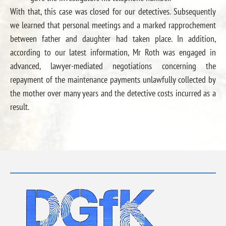
With that, this case was closed for our detectives. Subsequently
we learned that personal meetings and a marked rapprochement
between father and daughter had taken place. In addition,
according to our latest information, Mr Roth was engaged in
advanced, lawyer-mediated negotiations concerning the
repayment of the maintenance payments unlawfully collected by
the mother over many years and the detective costs incurred as a
result.