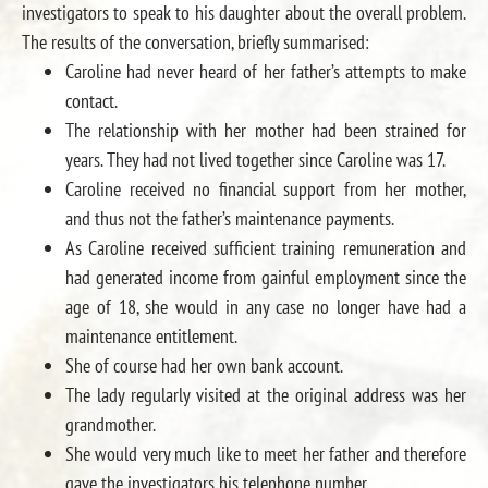
investigators to speak to his daughter about the overall problem.
The results of the conversation, briefly summarised:
Caroline had never heard of her father’s attempts to make
contact.
The relationship with her mother had been strained for
years. They had not lived together since Caroline was 17.
Caroline received no financial support from her mother,
and thus not the father’s maintenance payments.
As Caroline received sufficient training remuneration and
had generated income from gainful employment since the
age of 18, she would in any case no longer have had a
maintenance entitlement.
She of course had her own bank account.
The lady regularly visited at the original address was her
grandmother.
She would very much like to meet her father and therefore
gave the investigators his telephone number.