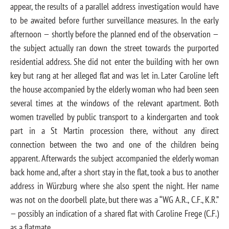
appear, the results of a parallel address investigation would have
to be awaited before further surveillance measures. In the early
afternoon — shortly before the planned end of the observation —
the subject actually ran down the street towards the purported
residential address. She did not enter the building with her own
key but rang at her alleged flat and was let in. Later Caroline left
the house accompanied by the elderly woman who had been seen
several times at the windows of the relevant apartment. Both
women travelled by public transport to a kindergarten and took
part in a St Martin procession there, without any direct
connection between the two and one of the children being
apparent. Afterwards the subject accompanied the elderly woman
back home and, after a short stay in the flat, took a bus to another
address in Würzburg where she also spent the night. Her name
was not on the doorbell plate, but there was a “WG A.R., C.F., K.R.”
— possibly an indication of a shared flat with Caroline Frege (C.F.)
as a flatmate.