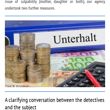
issue of culpability (mother, daughter or both), our agency
undertook two further measures.
A clarifying conversation between the detectives
and the subject