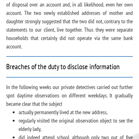
of disposal over an account and, in all likelihood, even her own
account. The two newly established addresses of mother and
daughter strongly suggested that the two did not, contrary to the
statements to our client, live together. Thus they were separate
households that certainly did not operate via the same bank
account.
Breaches of the duty to disclose information
In the following weeks our private detectives carried out further
spot daytime observations on different weekdays. It gradually
became clear that the subject
actually permanently lived at the new address,
regularly visited the original observation object to see the
elderly lady,
did indeed attend school, although only two out of five