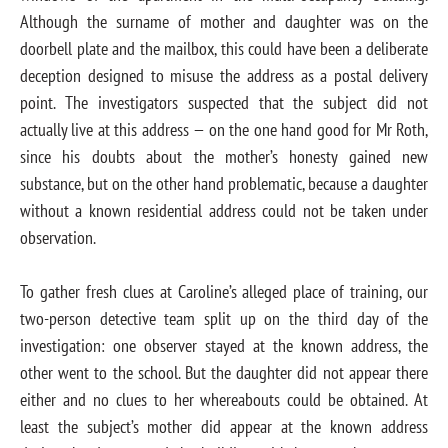
Although the surname of mother and daughter was on the
doorbell plate and the mailbox, this could have been a deliberate
deception designed to misuse the address as a postal delivery
point. The investigators suspected that the subject did not
actually live at this address — on the one hand good for Mr Roth,
since his doubts about the mother’s honesty gained new
substance, but on the other hand problematic, because a daughter
without a known residential address could not be taken under
observation.
To gather fresh clues at Caroline’s alleged place of training, our
two-person detective team split up on the third day of the
investigation: one observer stayed at the known address, the
other went to the school. But the daughter did not appear there
either and no clues to her whereabouts could be obtained. At
least the subject’s mother did appear at the known address