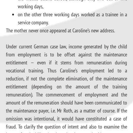
working days,
on the other three working days worked as a trainee in a
service company.
The mother never once appeared at Caroline’s new address.
Under current German case law, income generated by the child
from employment is to be offset against the maintenance
entitlement — even if it stems from remuneration during
vocational training. Thus Caroline’s employment led to a
reduction, if not the complete elimination, of the maintenance
entitlement (depending on the amount of the training
remuneration). The commencement of employment and the
amount of the remuneration should have been communicated to
the maintenance payer, i.e. Mr Roth, as a matter of course. If the
omission was intentional, it would have constituted a case of
fraud. To clarify the question of intent and also to examine the