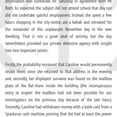
observation was continued on Saturday in agreement with Mr
Roth. As expected, the subject did not attend school that day nor
did she undertake gainful employment. Instead she spent a few
hours shopping in the city centre, ate a kebab and retreated for
the remainder of this unpleasant November day to the new
dwelling. That is not a great deal of activity, but the day
nevertheless provided our private detective agency with insight
into two important points:
Firstly, the probability increased that Caroline would permanently
reside there, since she returned to that address in the evening
and, secondly, her displayed surname was found on the mailbox
plate of the flat-share inside the building (the inconspicuous
entry to inspect the mailbox had not been possible for our
investigators on the previous day because of the late hour).
Secondly, Caroline had withdrawn money with a bank card from a
Sparkasse cash machine, proving that she had at least the power