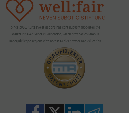
Since 2016, Kurtz Investigations has continuously supported the
well:fair Neven Subotic Foundation, which provides children in
underprivileged regions with access to clean water and education.