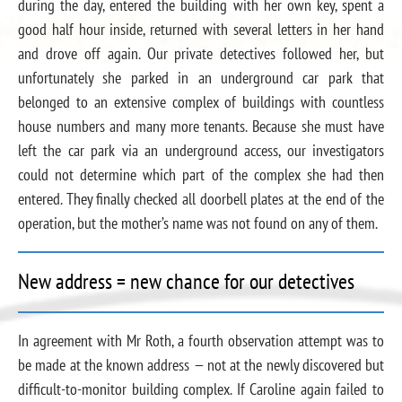
during the day, entered the building with her own key, spent a
good half hour inside, returned with several letters in her hand
and drove off again. Our private detectives followed her, but
unfortunately she parked in an underground car park that
belonged to an extensive complex of buildings with countless
house numbers and many more tenants. Because she must have
left the car park via an underground access, our investigators
could not determine which part of the complex she had then
entered. They finally checked all doorbell plates at the end of the
operation, but the mother’s name was not found on any of them.
New address = new chance for our detectives
In agreement with Mr Roth, a fourth observation attempt was to
be made at the known address — not at the newly discovered but
difficult-to-monitor building complex. If Caroline again failed to