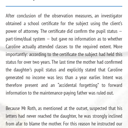
After conclusion of the observation measures, an investigator
obtained a school certificate for the subject using the client’s
power of attorney. The certificate did confirm the pupil status —
part-time/dual system — but gave no information as to whether
Caroline actually attended classes to the required extent. More
importantly: according to the certificate the subject had held this
status for over two years. The last time the mother had confirmed
the daughter’s pupil status and explicitly stated that Caroline
generated no income was less than a year earlier. Intent was
therefore present and an “accidental forgetting” to forward
information to the maintenance-paying father was ruled out.
Because Mr Roth, as mentioned at the outset, suspected that his
letters had never reached the daughter, he was strongly inclined
from afar to blame the mother. For this reason he instructed our