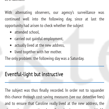
With alternating observers, our agency’s surveillance was
continued well into the following day, since at last the
opportunity had arisen to check whether the subject
attended school,
carried out gainful employment,
actually lived at the new address,
lived together with her mother.
The only problem: the following day was a Saturday.
Eventful-light but instructive
The subject was thus finally recorded. In order not to squander
this chance through cost-saving measures (see our detective fees)
and to ensure that Caroline really lived at the new address, the