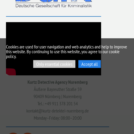
Cookies are used for user navigation and web analytics and help to improve
this website. By continuing to use this website, you agree to our cookie
policy.
Only essential cookies
Accept all
Kurtz Detective Agency Nuremberg
Äußere Bayreuther Straße 59
90409 Nürnberg | Nuremberg
Tel.: +49 911 378 201 54
kontakt@kurtz-detektei-nuernberg.de
Monday–Friday: 08:00–20:00